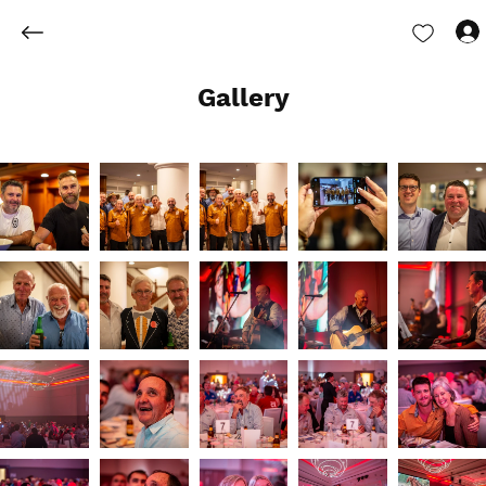
Gallery