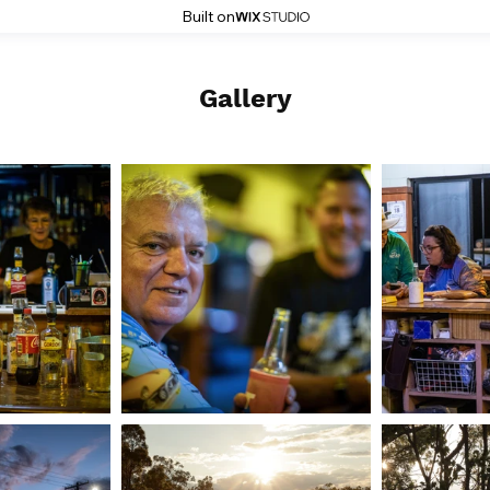
Built on
Gallery