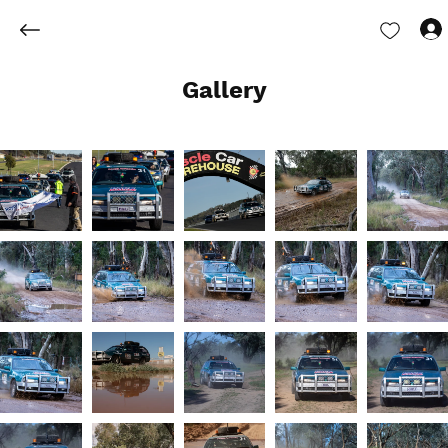
Gallery