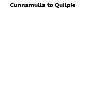
Cunnamulla to Quilpie
View Photos