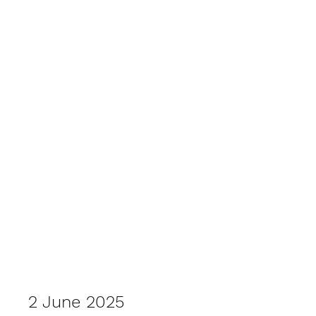
2025 Outback Car Trek
2 June 2025